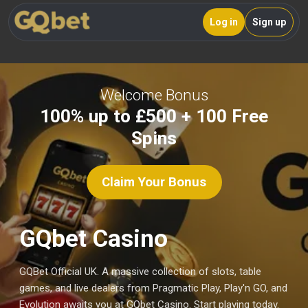
Log in
Sign up
Welcome Bonus
100% up to £500 + 100 Free
Spins
Claim Your Bonus
GQbet Casino
GQBet Official UK. A massive collection of slots, table
games, and live dealers from Pragmatic Play, Play'n GO, and
Evolution awaits you at GQbet Casino. Start playing today.