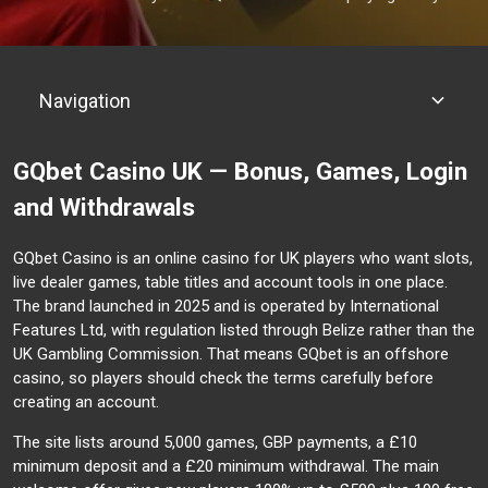
Navigation
Navigation
GQbet Casino Overview for UK Players
GQbet Casino UK — Bonus, Games, Login
How to Create an Account and Use GQbet Login
Casino Games Available at GQbet
and Withdrawals
Online Slots and Jackpot Games
Live Dealer Tables
GQbet Casino is an online casino for UK players who want slots,
Crash Games and Instant Win Titles
live dealer games, table titles and account tools in one place.
Game Providers at GQbet Casino
The brand launched in 2025 and is operated by International
GQbet Welcome Bonus and Regular Promotions
Features Ltd, with regulation listed through Belize rather than the
Welcome Offer Terms
UK Gambling Commission. That means GQbet is an offshore
Cashback, Reloads and Rakeback
casino, so players should check the terms carefully before
Deposit and Withdrawal Methods
creating an account.
GQbet Payment Limits and Payout Times
Playing GQbet on Mobile
The site lists around 5,000 games, GBP payments, a £10
Licence, Security and Responsible Gambling
minimum deposit and a £20 minimum withdrawal. The main
Customer Support and Help Centre