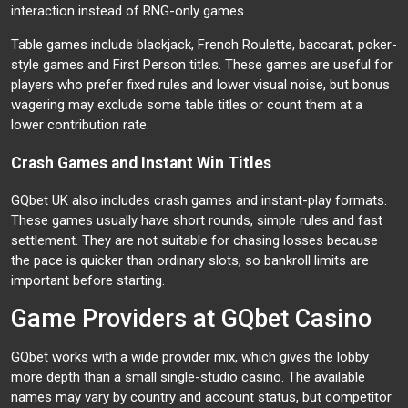
interaction instead of RNG-only games.
Table games include blackjack, French Roulette, baccarat, poker-
style games and First Person titles. These games are useful for
players who prefer fixed rules and lower visual noise, but bonus
wagering may exclude some table titles or count them at a
lower contribution rate.
Crash Games and Instant Win Titles
GQbet UK also includes crash games and instant-play formats.
These games usually have short rounds, simple rules and fast
settlement. They are not suitable for chasing losses because
the pace is quicker than ordinary slots, so bankroll limits are
important before starting.
Game Providers at GQbet Casino
GQbet works with a wide provider mix, which gives the lobby
more depth than a small single-studio casino. The available
names may vary by country and account status, but competitor