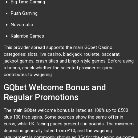
Big Time Gaming
Push Gaming
Novomatic
Kalamba Games
This provider spread supports the main GQbet Casino
categories: slots, live casino, blackjack, roulette, baccarat,
jackpot games, crash titles and bingo-style games. Before using
a bonus, check whether the selected provider or game
contributes to wagering.
GQbet Welcome Bonus and
Regular Promotions
The main GQbet welcome bonus is listed as 100% up to £500
plus 100 free spins. Some sources show the same offer in
euros, while UK-facing pages present it in pounds. The minimum
deposit is generally listed from £10, and the wagering
requirement is commonly shown as 35x for the casino welcome