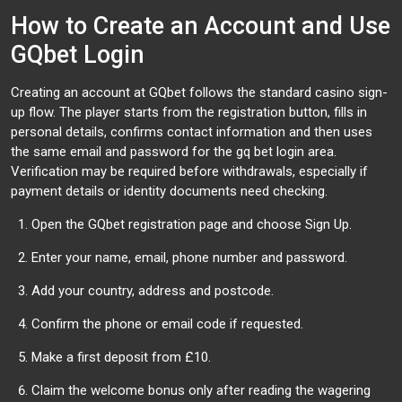
How to Create an Account and Use
GQbet Login
Creating an account at GQbet follows the standard casino sign-
up flow. The player starts from the registration button, fills in
personal details, confirms contact information and then uses
the same email and password for the gq bet login area.
Verification may be required before withdrawals, especially if
payment details or identity documents need checking.
Open the GQbet registration page and choose Sign Up.
Enter your name, email, phone number and password.
Add your country, address and postcode.
Confirm the phone or email code if requested.
Make a first deposit from £10.
Claim the welcome bonus only after reading the wagering