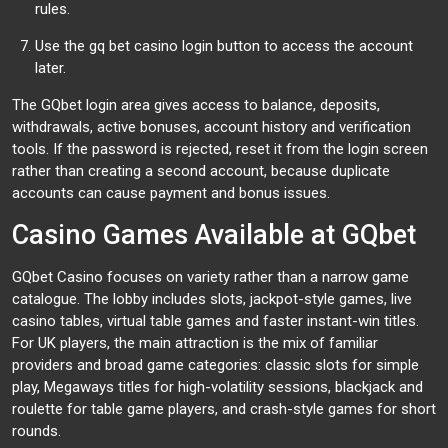
rules.
Use the gq bet casino login button to access the account
later.
The GQbet login area gives access to balance, deposits,
withdrawals, active bonuses, account history and verification
tools. If the password is rejected, reset it from the login screen
rather than creating a second account, because duplicate
accounts can cause payment and bonus issues.
Casino Games Available at GQbet
GQbet Casino focuses on variety rather than a narrow game
catalogue. The lobby includes slots, jackpot-style games, live
casino tables, virtual table games and faster instant-win titles.
For UK players, the main attraction is the mix of familiar
providers and broad game categories: classic slots for simple
play, Megaways titles for high-volatility sessions, blackjack and
roulette for table game players, and crash-style games for short
rounds.