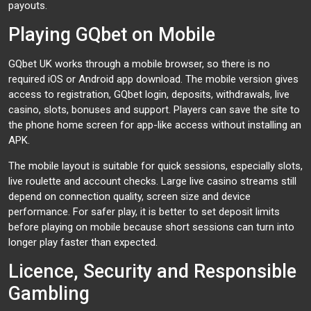
payouts.
Playing GQbet on Mobile
GQbet UK works through a mobile browser, so there is no
required iOS or Android app download. The mobile version gives
access to registration, GQbet login, deposits, withdrawals, live
casino, slots, bonuses and support. Players can save the site to
the phone home screen for app-like access without installing an
APK.
The mobile layout is suitable for quick sessions, especially slots,
live roulette and account checks. Large live casino streams still
depend on connection quality, screen size and device
performance. For safer play, it is better to set deposit limits
before playing on mobile because short sessions can turn into
longer play faster than expected.
Licence, Security and Responsible
Gambling