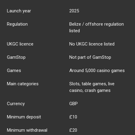
Launch year
2025
Regulation
Belize / offshore regulation
listed
UKGC licence
No UKGC licence listed
GamStop
Not part of GamStop
Games
Around 5,000 casino games
Main categories
Slots, table games, live
casino, crash games
Currency
GBP
Minimum deposit
£10
Minimum withdrawal
£20