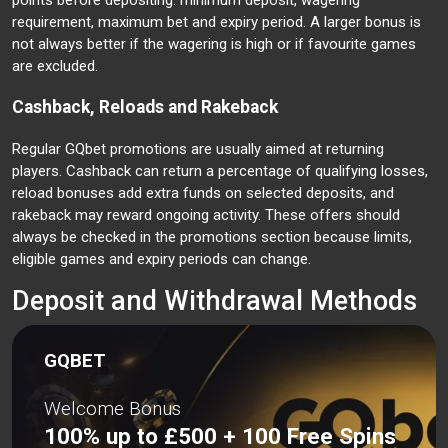
requirement, maximum bet and expiry period. A larger bonus is
not always better if the wagering is high or if favourite games
are excluded.
Cashback, Reloads and Rakeback
Regular GQbet promotions are usually aimed at returning
players. Cashback can return a percentage of qualifying losses,
reload bonuses add extra funds on selected deposits, and
rakeback may reward ongoing activity. These offers should
always be checked in the promotions section because limits,
eligible games and expiry periods can change.
Deposit and Withdrawal Methods
GQBET
Welcome Bonus
100% up to £500 + 100 Free Spins