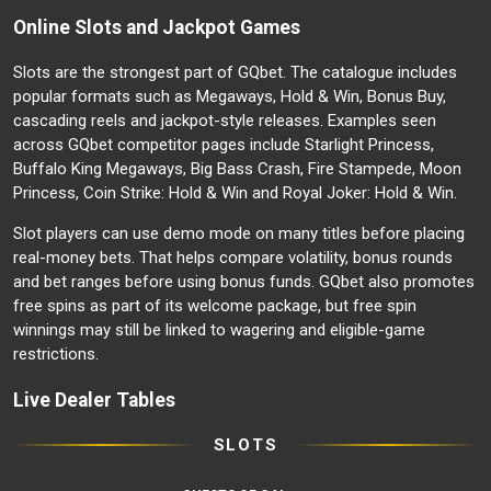
Online Slots and Jackpot Games
Slots are the strongest part of GQbet. The catalogue includes
popular formats such as Megaways, Hold & Win, Bonus Buy,
cascading reels and jackpot-style releases. Examples seen
across GQbet competitor pages include Starlight Princess,
Buffalo King Megaways, Big Bass Crash, Fire Stampede, Moon
Princess, Coin Strike: Hold & Win and Royal Joker: Hold & Win.
Slot players can use demo mode on many titles before placing
real-money bets. That helps compare volatility, bonus rounds
and bet ranges before using bonus funds. GQbet also promotes
free spins as part of its welcome package, but free spin
winnings may still be linked to wagering and eligible-game
restrictions.
Live Dealer Tables
SLOTS