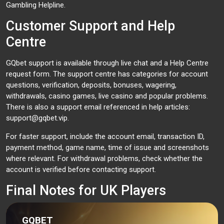
Gambling Helpline.
Customer Support and Help
Centre
GQbet support is available through live chat and a Help Centre
request form. The support centre has categories for account
questions, verification, deposits, bonuses, wagering,
withdrawals, casino games, live casino and popular problems.
There is also a support email referenced in help articles:
support@gqbet.vip
.
For faster support, include the account email, transaction ID,
payment method, game name, time of issue and screenshots
where relevant. For withdrawal problems, check whether the
account is verified before contacting support.
Final Notes for UK Players
GQBET