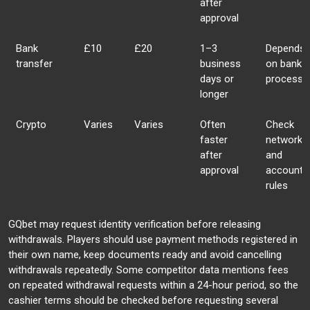
after
approval
Bank
£10
£20
1–3
Depends
transfer
business
on bank
days or
processi
longer
Crypto
Varies
Varies
Often
Check
faster
network
after
and
approval
account
rules
GQbet may request identity verification before releasing
withdrawals. Players should use payment methods registered in
their own name, keep documents ready and avoid cancelling
withdrawals repeatedly. Some competitor data mentions fees
on repeated withdrawal requests within a 24-hour period, so the
cashier terms should be checked before requesting several