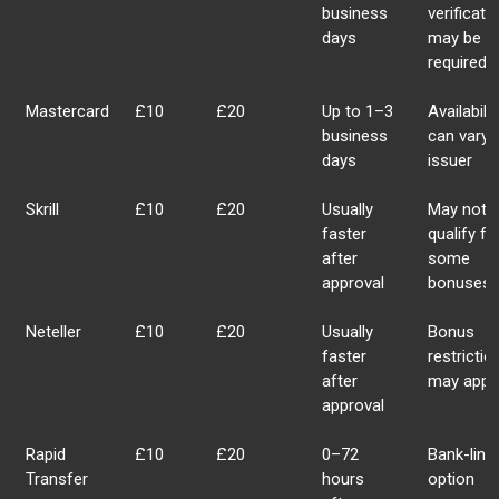
business
verificati
days
may be
required
Mastercard
£10
£20
Up to 1–3
Availabilit
business
can vary 
days
issuer
Skrill
£10
£20
Usually
May not
faster
qualify fo
after
some
approval
bonuses
Neteller
£10
£20
Usually
Bonus
faster
restrictio
after
may appl
approval
Rapid
£10
£20
0–72
Bank-link
Transfer
hours
option