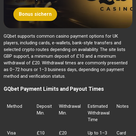
Bonus sichern
GQbet supports common casino payment options for UK
players, including cards, e-wallets, bank-style transfers and
selected crypto routes depending on availability. The site lists
GBP support, a minimum deposit of £10 and a minimum
withdrawal of £20. Withdrawal times are commonly presented
as 0–72 hours or 1–3 business days, depending on payment
method and verification status.
GQbet Payment Limits and Payout Times
Method
Deposit
Withdrawal
Estimated
Notes
Min.
Min.
Withdrawal
Time
Visa
£10
£20
Up to 1–3
Card