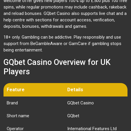
welcome offer gives new players 100% up to £500 plus 100 free
Final Notes for UK Players
spins, while regular promotions may include cashback, rakeback
FAQ
and reload bonuses. GQbet Casino also supports live chat and a
help centre with sections for account access, verification,
deposits, bonuses, withdrawals and games.
18+ only. Gambling can be addictive. Play responsibly and use
support from BeGambleAware or GamCare if gambling stops
being entertainment.
GQbet Casino Overview for UK
Players
Feature
Details
Brand
GQbet Casino
Short name
GQbet
Operator
International Features Ltd