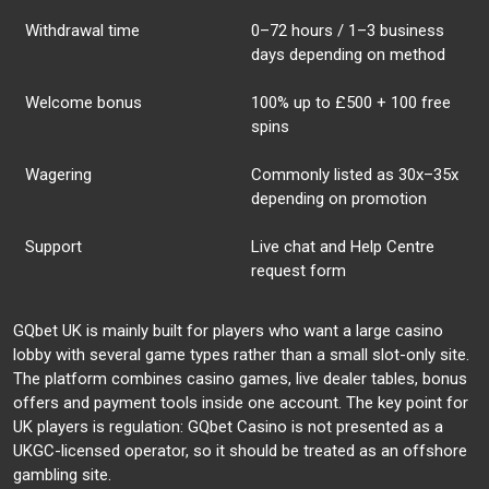
Withdrawal time
0–72 hours / 1–3 business
days depending on method
Welcome bonus
100% up to £500 + 100 free
spins
Wagering
Commonly listed as 30x–35x
depending on promotion
Support
Live chat and Help Centre
request form
GQbet UK is mainly built for players who want a large casino
lobby with several game types rather than a small slot-only site.
The platform combines casino games, live dealer tables, bonus
offers and payment tools inside one account. The key point for
UK players is regulation: GQbet Casino is not presented as a
UKGC-licensed operator, so it should be treated as an offshore
gambling site.