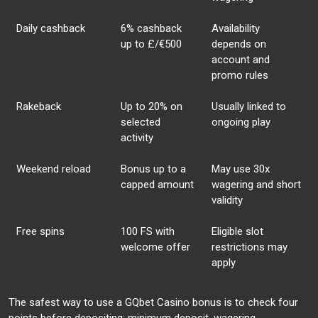
Daily cashback
6% cashback
Availability
up to £/€500
depends on
account and
promo rules
Rakeback
Up to 20% on
Usually linked to
selected
ongoing play
activity
Weekend reload
Bonus up to a
May use 30x
capped amount
wagering and short
validity
Free spins
100 FS with
Eligible slot
welcome offer
restrictions may
apply
The safest way to use a GQbet Casino bonus is to check four
points before depositing: minimum deposit, wagering