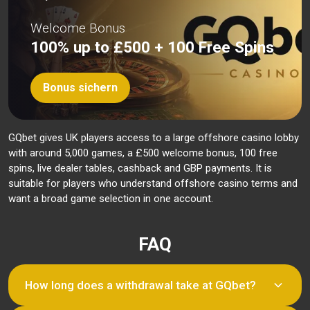
Welcome Bonus
100% up to £500 + 100 Free Spins
Bonus sichern
GQbet gives UK players access to a large offshore casino lobby
with around 5,000 games, a £500 welcome bonus, 100 free
spins, live dealer tables, cashback and GBP payments. It is
suitable for players who understand offshore casino terms and
want a broad game selection in one account.
FAQ
How long does a withdrawal take at GQbet?