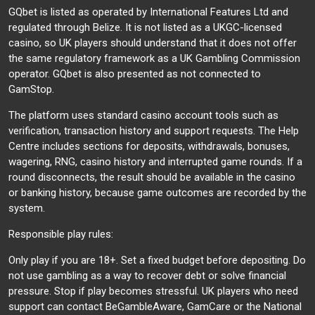
GQbet is listed as operated by International Features Ltd and
regulated through Belize. It is not listed as a UKGC-licensed
casino, so UK players should understand that it does not offer
the same regulatory framework as a UK Gambling Commission
operator. GQbet is also presented as not connected to
GamStop.
The platform uses standard casino account tools such as
verification, transaction history and support requests. The Help
Centre includes sections for deposits, withdrawals, bonuses,
wagering, RNG, casino history and interrupted game rounds. If a
round disconnects, the result should be available in the casino
or banking history, because game outcomes are recorded by the
system.
Responsible play rules:
Only play if you are 18+. Set a fixed budget before depositing. Do
not use gambling as a way to recover debt or solve financial
pressure. Stop if play becomes stressful. UK players who need
support can contact BeGambleAware, GamCare or the National