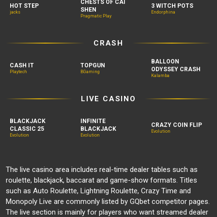
CHESTS OF CAI
HOT STEP
3 WITCH POTS
SHEN
jacks
Endorphina
Pragmatic Play
CRASH
BALLOON
CASH IT
TOPGUN
ODYSSEY CRASH
Playtech
BGaming
Kalamba
LIVE CASINO
BLACKJACK
INFINITE
CRAZY COIN FLIP
CLASSIC 25
BLACKJACK
Evolution
Evolution
Evolution
The live casino area includes real-time dealer tables such as
roulette, blackjack, baccarat and game-show formats. Titles
such as Auto Roulette, Lightning Roulette, Crazy Time and
Monopoly Live are commonly listed by GQbet competitor pages.
The live section is mainly for players who want streamed dealer