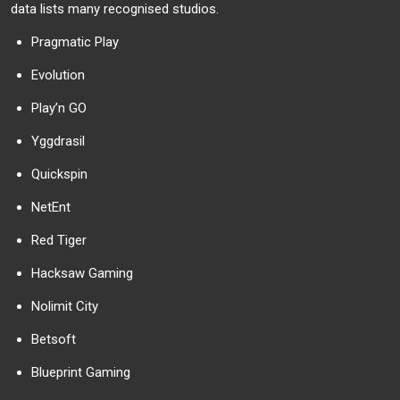
data lists many recognised studios.
Pragmatic Play
Evolution
Play’n GO
Yggdrasil
Quickspin
NetEnt
Red Tiger
Hacksaw Gaming
Nolimit City
Betsoft
Blueprint Gaming