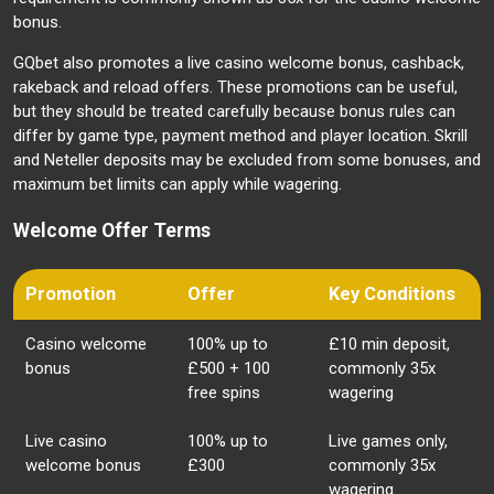
bonus.
GQbet also promotes a live casino welcome bonus, cashback,
rakeback and reload offers. These promotions can be useful,
but they should be treated carefully because bonus rules can
differ by game type, payment method and player location. Skrill
and Neteller deposits may be excluded from some bonuses, and
maximum bet limits can apply while wagering.
Welcome Offer Terms
Promotion
Offer
Key Conditions
Casino welcome
100% up to
£10 min deposit,
bonus
£500 + 100
commonly 35x
free spins
wagering
Live casino
100% up to
Live games only,
welcome bonus
£300
commonly 35x
wagering